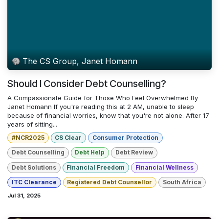
The CS Group, Janet Homann
Should I Consider Debt Counselling?
A Compassionate Guide for Those Who Feel Overwhelmed By
Janet Homann If you're reading this at 2 AM, unable to sleep
because of financial worries, know that you're not alone. After 17
years of sitting...
#NCR2025
CS Clear
Consumer Protection
Debt Counselling
Debt Help
Debt Review
Debt Solutions
Financial Freedom
Financial Wellness
ITC Clearance
Registered Debt Counsellor
South Africa
Jul 31, 2025