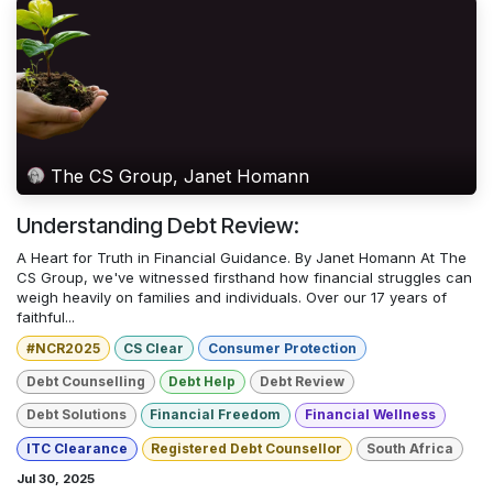
The CS Group, Janet Homann
Understanding Debt Review:
A Heart for Truth in Financial Guidance. By Janet Homann At The
CS Group, we've witnessed firsthand how financial struggles can
weigh heavily on families and individuals. Over our 17 years of
faithful...
#NCR2025
CS Clear
Consumer Protection
Debt Counselling
Debt Help
Debt Review
Debt Solutions
Financial Freedom
Financial Wellness
ITC Clearance
Registered Debt Counsellor
South Africa
Jul 30, 2025