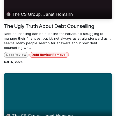
The CS Group, Janet Homann
The Ugly Truth About Debt Counselling
Debt counselling can be a lifeline for individuals struggling to
manage their finances, but it’s not always as straightforward as it
seems. Many people search for answers about how debt
counselling wo...
Debt Review
Debt Review Removal
Oct 15, 2024
The CS Group, Janet Homann