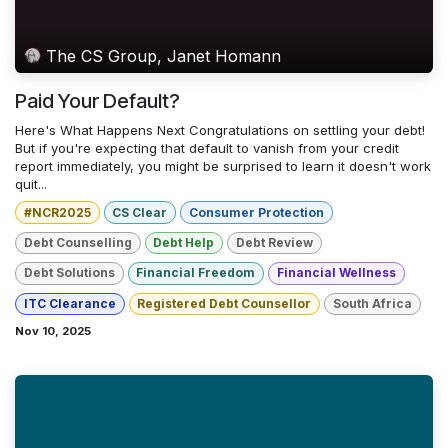
The CS Group, Janet Homann
Paid Your Default?
Here's What Happens Next Congratulations on settling your debt!
But if you're expecting that default to vanish from your credit
report immediately, you might be surprised to learn it doesn't work
quit...
#NCR2025
CS Clear
Consumer Protection
Debt Counselling
Debt Help
Debt Review
Debt Solutions
Financial Freedom
Financial Wellness
ITC Clearance
Registered Debt Counsellor
South Africa
Nov 10, 2025