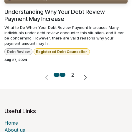
Understanding Why Your Debt Review
Payment May Increase
What to Do When Your Debt Review Payment Increases Many
individuals under debt review encounter this situation, and it can
be concerning. However, there are valid reasons why your
payment amount may h...
Debt Review
Registered Debt Counsellor
Aug 27, 2024
1
2
Useful Links
Home
About us