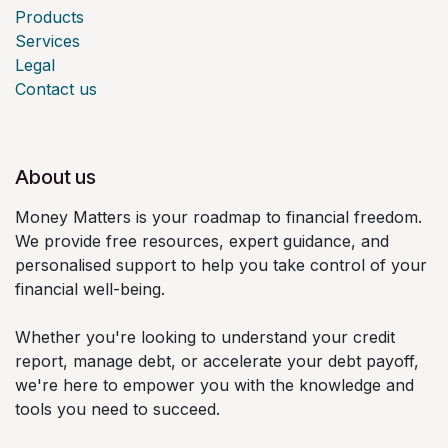
Products
Services
Legal
Contact us
About us
Money Matters is your roadmap to financial freedom.
We provide free resources, expert guidance, and
personalised support to help you take control of your
financial well-being.
Whether you're looking to understand your credit
report, manage debt, or accelerate your debt payoff,
we're here to empower you with the knowledge and
tools you need to succeed.