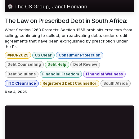
The CS Group, Janet Homann
The Law on Prescribed Debt in South Africa:
What Section 126B Protects: Section 126B prohibits creditors from
selling, continuing to collect, or reactivating debts under credit
agreements that have been extinguished by prescription under
the Pr...
#NCR2025
CS Clear
Consumer Protection
Debt Counselling
Debt Help
Debt Review
Debt Solutions
Financial Freedom
Financial Wellness
ITC Clearance
Registered Debt Counsellor
South Africa
Dec 4, 2025