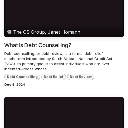
The CS Group, Janet Homann
What is Debt Counselling?
Debt counselling, or debt review, is a formal debt relief
mechanism introduced by South Africa's National Credit Act
(NCA). Its primary goal is to assist individuals who are over-
indebted—those whose ...
Debt Counselling
Debt Relief
Debt Review
Dec 4, 2024