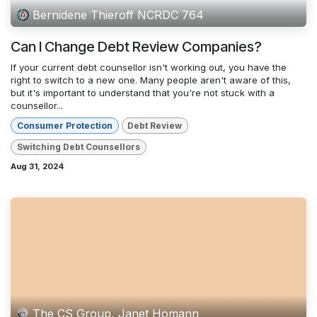
Bernidene Thieroff NCRDC 764
Can I Change Debt Review Companies?
If your current debt counsellor isn't working out, you have the
right to switch to a new one. Many people aren't aware of this,
but it's important to understand that you're not stuck with a
counsellor...
Consumer Protection
Debt Review
Switching Debt Counsellors
Aug 31, 2024
The CS Group, Janet Homann