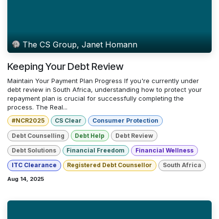
The CS Group, Janet Homann
Keeping Your Debt Review
Maintain Your Payment Plan Progress If you're currently under
debt review in South Africa, understanding how to protect your
repayment plan is crucial for successfully completing the
process. The Real...
#NCR2025
CS Clear
Consumer Protection
Debt Counselling
Debt Help
Debt Review
Debt Solutions
Financial Freedom
Financial Wellness
ITC Clearance
Registered Debt Counsellor
South Africa
Aug 14, 2025