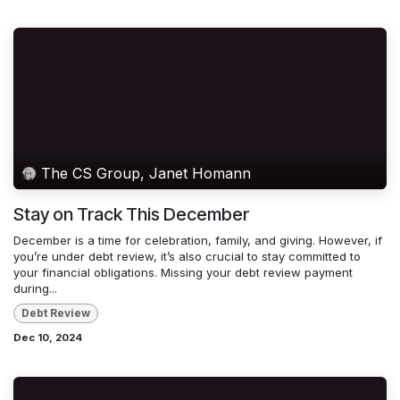
The CS Group, Janet Homann
Stay on Track This December
December is a time for celebration, family, and giving. However, if
you’re under debt review, it’s also crucial to stay committed to
your financial obligations. Missing your debt review payment
during...
Debt Review
Dec 10, 2024