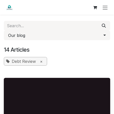
Skip to Content
Our blog
14 Articles
Debt Review
×