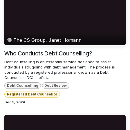
The CS Group, Janet Homann
Who Conducts Debt Counselling?
Debt counselling is an essential service designed to assist
individuals struggling with debt management. The process is
conducted by a registered professional known as a Debt
Counsellor (DC) . Let’s t...
Debt Counselling
Debt Review
Registered Debt Counsellor
Dec 5, 2024