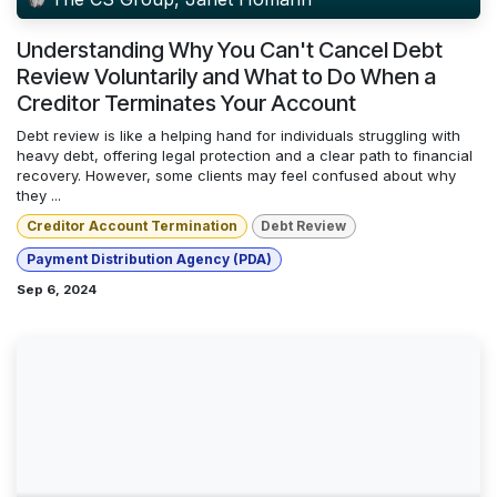
Understanding Why You Can't Cancel Debt
Review Voluntarily and What to Do When a
Creditor Terminates Your Account
Debt review is like a helping hand for individuals struggling with
heavy debt, offering legal protection and a clear path to financial
recovery. However, some clients may feel confused about why
they ...
Creditor Account Termination
Debt Review
Payment Distribution Agency (PDA)
Sep 6, 2024