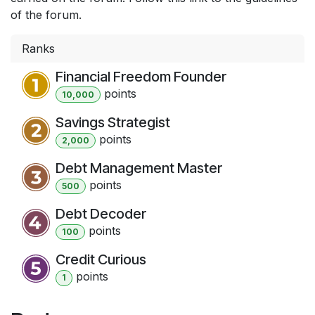
of the forum.
Ranks
Financial Freedom Founder
point
s
10,000
Savings Strategist
point
s
2,000
Debt Management Master
point
s
500
Debt Decoder
point
s
100
Credit Curious
point
s
1