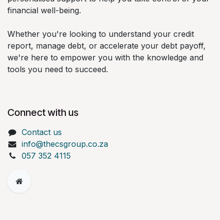
financial well-being.
Whether you're looking to understand your credit
report, manage debt, or accelerate your debt payoff,
we're here to empower you with the knowledge and
tools you need to succeed.
Connect with us
Contact us
info@thecsgroup.co.za
057 352 4115