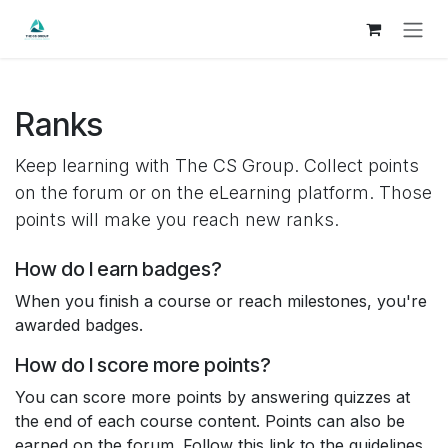
Skip to Content
Ranks
Keep learning with The CS Group. Collect points
on the forum or on the eLearning platform. Those
points will make you reach new ranks.
How do I earn badges?
When you finish a course or reach milestones, you're
awarded badges.
How do I score more points?
You can score more points by answering quizzes at
the end of each course content. Points can also be
earned on the forum. Follow this link to the guidelines