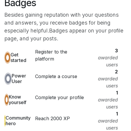
Badges
Besides gaining reputation with your questions
and answers, you receive badges for being
especially helpful.
Badges appear on your profile
page, and your posts.
3
Register to the
Get
awarded
platform
started
users
2
Power
Complete a course
awarded
User
users
1
Know
Complete your profile
awarded
yourself
users
1
Community
Reach 2000 XP
awarded
hero
users