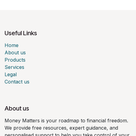
Useful Links
Home
About us
Products
Services
Legal
Contact us
About us
Money Matters is your roadmap to financial freedom.
We provide free resources, expert guidance, and
personalised support to help you take control of your