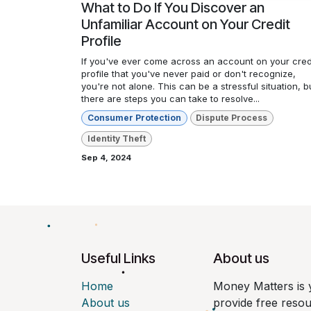
What to Do If You Discover an
Unfamiliar Account on Your Credit
Profile
If you've ever come across an account on your cred
profile that you've never paid or don't recognize,
you're not alone. This can be a stressful situation, b
there are steps you can take to resolve...
Consumer Protection
Dispute Process
Identity Theft
Sep 4, 2024
Useful Links
About us
Home
Money Matters is 
About us
provide free reso