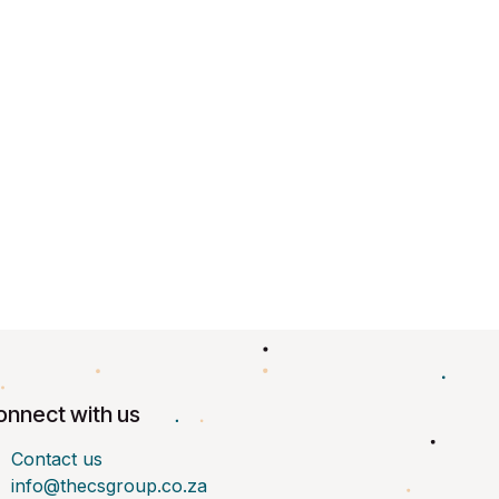
onnect with us
Contact us
info@thecsgroup.co.za