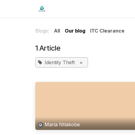
Skip to Content
Home
Shop
Forum
Blog
Co
Blogs:
All
Our blog
ITC Clearance
1 Article
Identity Theft
×
Maria Ntlakobe