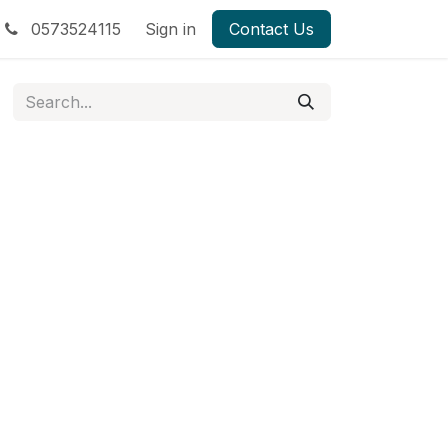
0573524115
Sign in
Contact Us