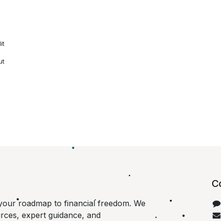
it
ut
C
your roadmap to financial freedom. We
urces, expert guidance, and