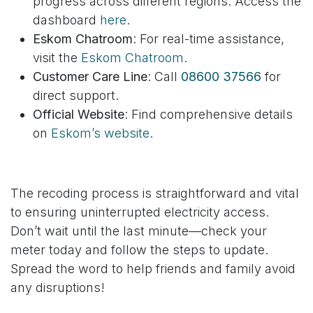
progress across different regions. Access the
dashboard
here
.
Eskom Chatroom
: For real-time assistance,
visit the
Eskom Chatroom
.
Customer Care Line
: Call
08600 37566
for
direct support.
Official Website
: Find comprehensive details
on
Eskom’s website
.
The recoding process is straightforward and vital
to ensuring uninterrupted electricity access.
Don’t wait until the last minute—check your
meter today and follow the steps to update.
Spread the word to help friends and family avoid
any disruptions!