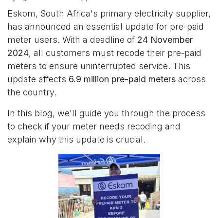
Eskom, South Africa's primary electricity supplier,
has announced an essential update for pre-paid
meter users. With a deadline of
24 November
2024
, all customers must recode their pre-paid
meters to ensure uninterrupted service. This
update affects
6.9 million pre-paid meters
across
the country.
In this blog, we'll guide you through the process
to check if your meter needs recoding and
explain why this update is crucial.