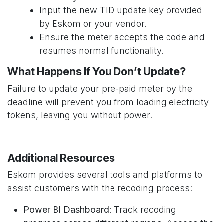
Input the new TID update key provided
by Eskom or your vendor.
Ensure the meter accepts the code and
resumes normal functionality.
What Happens If You Don’t Update?
Failure to update your pre-paid meter by the
deadline will prevent you from loading electricity
tokens, leaving you without power.
Additional Resources
Eskom provides several tools and platforms to
assist customers with the recoding process:
Power BI Dashboard
: Track recoding