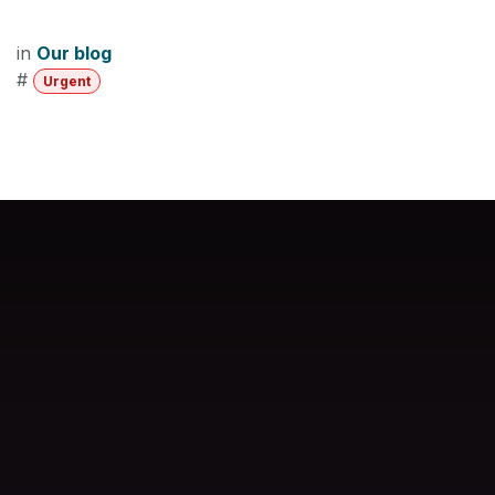
in
Our blog
#
Urgent