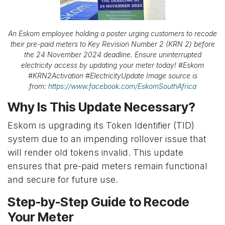
An Eskom employee holding a poster urging customers to recode
their pre-paid meters to Key Revision Number 2 (KRN 2) before
the 24 November 2024 deadline. Ensure uninterrupted
electricity access by updating your meter today! #Eskom
#KRN2Activation #ElectricityUpdate Image source is
from:
https://www.facebook.com/EskomSouthAfrica
Why Is This Update Necessary?
Eskom is upgrading its Token Identifier (TID)
system due to an impending rollover issue that
will render old tokens invalid. This update
ensures that pre-paid meters remain functional
and secure for future use.
Step-by-Step Guide to Recode
Your Meter