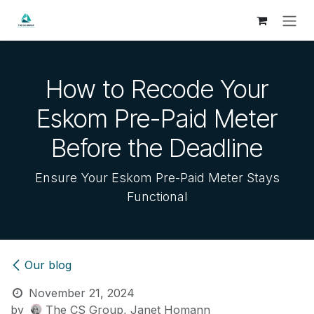
Skip to Content
How to Recode Your
Eskom Pre-Paid Meter
Before the Deadline
Ensure Your Eskom Pre-Paid Meter Stays
Functional
Our blog
November 21, 2024
by
The CS Group, Janet Homann