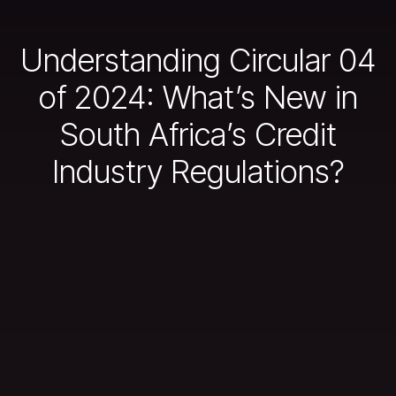
Understanding Circular 04
of 2024: What’s New in
South Africa’s Credit
Industry Regulations?