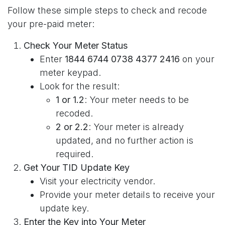
Follow these simple steps to check and recode
your pre-paid meter:
Check Your Meter Status
Enter
1844 6744 0738 4377 2416
on your
meter keypad.
Look for the result:
1 or 1.2
: Your meter needs to be
recoded.
2 or 2.2
: Your meter is already
updated, and no further action is
required.
Get Your TID Update Key
Visit your electricity vendor.
Provide your meter details to receive your
update key.
Enter the Key into Your Meter