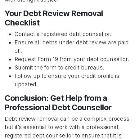
Your Debt Review Removal
Checklist
Contact a registered debt counsellor.
Ensure all debts under debt review are paid
off.
Request Form 19 from your debt counsellor.
Submit the form to credit bureaus.
Follow up to ensure your credit profile is
updated.
Conclusion: Get Help from a
Professional Debt Counsellor
Debt review removal can be a complex process,
but it’s essential to work with a professional,
registered debt counsellor to ensure that it is