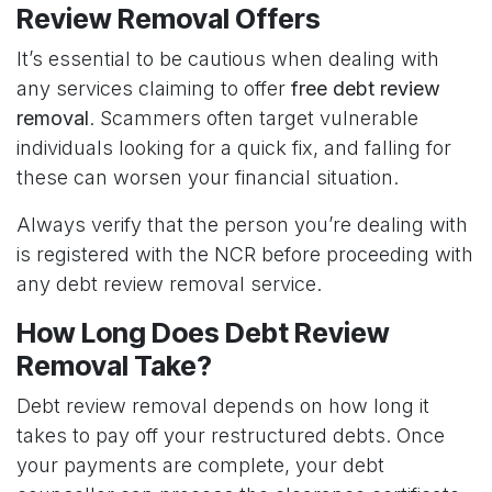
Review Removal Offers
It’s essential to be cautious when dealing with
any services claiming to offer
free debt review
removal
. Scammers often target vulnerable
individuals looking for a quick fix, and falling for
these can worsen your financial situation.
Always verify that the person you’re dealing with
is registered with the NCR before proceeding with
any debt review removal service.
How Long Does Debt Review
Removal Take?
Debt review removal depends on how long it
takes to pay off your restructured debts. Once
your payments are complete, your debt