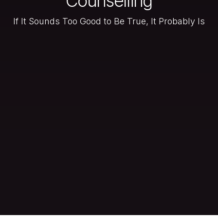
Counselling
If It Sounds Too Good to Be True, It Probably Is