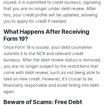
issued, it is submitted to credit bureaus, signaling
that you are no longer under debt review. After
this, your credit profile will be updated, allowing
you to apply for credit if needed.
What Happens After Receiving
Form 19?
Once Form 19 is issued, your debt counsellor
submits it to the NCR and relevant credit
bureaus. After the debt review status is removed,
you are no longer subject to the restrictions that
come with debt review, such as not being able to
take on new credit. However, it’s crucial to be
financially responsible and avoid falling into debt
again.
Beware of Scams: Free Debt