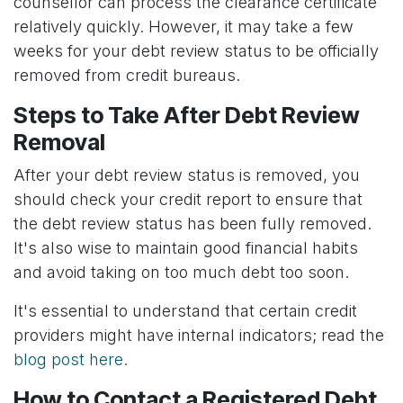
counsellor can process the clearance certificate
relatively quickly. However, it may take a few
weeks for your debt review status to be officially
removed from credit bureaus.
Steps to Take After Debt Review
Removal
After your debt review status is removed, you
should check your credit report to ensure that
the debt review status has been fully removed.
It's also wise to maintain good financial habits
and avoid taking on too much debt too soon.
It's essential to understand that certain credit
providers might have internal indicators; read the
blog post here.
How to Contact a Registered Debt