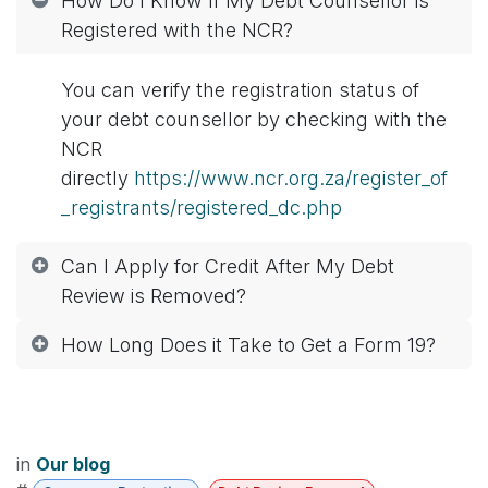
How Do I Know If My Debt Counsellor is
Registered with the NCR?
You can verify the registration status of
your debt counsellor by checking with the
NCR
directly
https://www.ncr.org.za/register_of
_registrants/registered_dc.php
Can I Apply for Credit After My Debt
Review is Removed?
How Long Does it Take to Get a Form 19?
in
Our blog