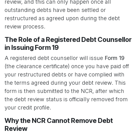
review, and this can only happen once all
outstanding debts have been settled or
restructured as agreed upon during the debt
review process.
The Role of a Registered Debt Counsellor
in Issuing Form 19
A registered debt counsellor will issue
Form 19
(the clearance certificate) once you have paid off
your restructured debts or have complied with
the terms agreed during your debt review. This
form is then submitted to the NCR, after which
the debt review status is officially removed from
your credit profile.
Why the NCR Cannot Remove Debt
Review