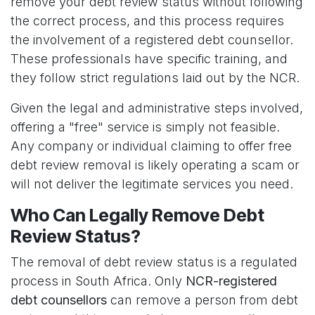
remove your debt review status without following
the correct process, and this process requires
the involvement of a registered debt counsellor.
These professionals have specific training, and
they follow strict regulations laid out by the NCR.
Given the legal and administrative steps involved,
offering a "free" service is simply not feasible.
Any company or individual claiming to offer free
debt review removal is likely operating a scam or
will not deliver the legitimate services you need.
Who Can Legally Remove Debt
Review Status?
The removal of debt review status is a regulated
process in South Africa. Only
NCR-registered
debt counsellors
can remove a person from debt