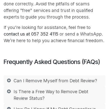
done correctly. Avoid the pitfalls of scams
offering "free" services and trust in qualified
experts to guide you through the process.
If you're looking for assistance, feel free to
contact us at 057 352 4115
or send a WhatsApp.
We’re here to help you achieve financial freedom.
Frequently Asked Questions (FAQs)
Can I Remove Myself from Debt Review?
Is There a Free Way to Remove Debt
Review Status?