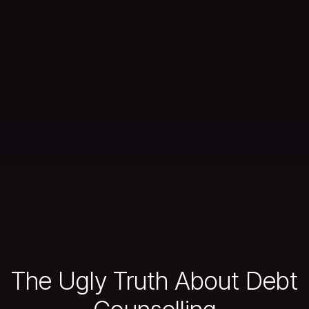
The Ugly Truth About Debt