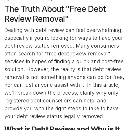
The Truth About "Free Debt
Review Removal"
Dealing with debt review can feel overwhelming,
especially if you're looking for ways to have your
debt review status removed. Many consumers
often search for "free debt review removal"
services in hopes of finding a quick and cost-free
solution. However, the reality is that debt review
removal is not something anyone can do for free,
nor can just anyone assist with it. In this article,
we'll break down the process, clarify why only
registered debt counsellors can help, and
provide you with the right steps to take to have
your debt review status legally removed.
What is Debt Review and Why is It