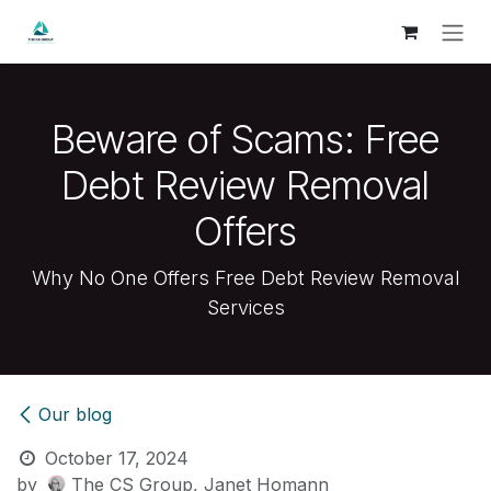
Skip to Content
Beware of Scams: Free
Debt Review Removal
Offers
Why No One Offers Free Debt Review Removal
Services
Our blog
October 17, 2024
by
The CS Group, Janet Homann