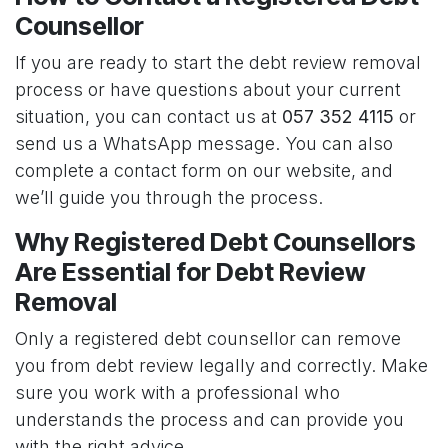
Counsellor
If you are ready to start the debt review removal
process or have questions about your current
situation, you can contact us at
057 352 4115
or
send us a WhatsApp message. You can also
complete a contact form on our website, and
we’ll guide you through the process.
Why Registered Debt Counsellors
Are Essential for Debt Review
Removal
Only a registered debt counsellor can remove
you from debt review legally and correctly. Make
sure you work with a professional who
understands the process and can provide you
with the right advice.