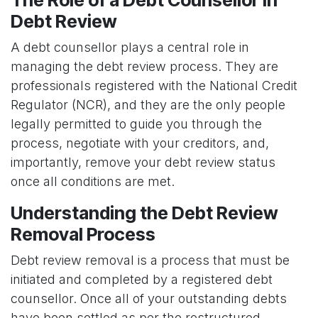
Debt Review
A debt counsellor plays a central role in
managing the debt review process. They are
professionals registered with the National Credit
Regulator (NCR), and they are the only people
legally permitted to guide you through the
process, negotiate with your creditors, and,
importantly, remove your debt review status
once all conditions are met.
Understanding the Debt Review
Removal Process
Debt review removal is a process that must be
initiated and completed by a registered debt
counsellor. Once all of your outstanding debts
have been settled as per the restructured