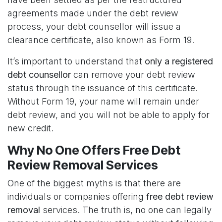
agreements made under the debt review
process, your debt counsellor will issue a
clearance certificate, also known as Form 19.
It’s important to understand that
only a registered
debt counsellor
can remove your debt review
status through the issuance of this certificate.
Without Form 19, your name will remain under
debt review, and you will not be able to apply for
new credit.
Why No One Offers Free Debt
Review Removal Services
One of the biggest myths is that there are
individuals or companies offering
free debt review
removal
services. The truth is, no one can legally