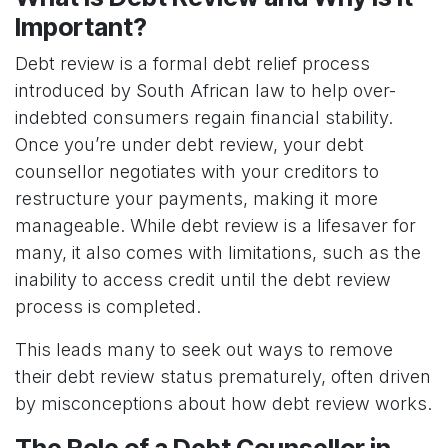
Important?
Debt review is a formal debt relief process
introduced by South African law to help over-
indebted consumers regain financial stability.
Once you’re under debt review, your debt
counsellor negotiates with your creditors to
restructure your payments, making it more
manageable. While debt review is a lifesaver for
many, it also comes with limitations, such as the
inability to access credit until the debt review
process is completed.
This leads many to seek out ways to remove
their debt review status prematurely, often driven
by misconceptions about how debt review works.
The Role of a Debt Counsellor in