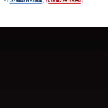
#
Consumer Protection
Debt Review Removal