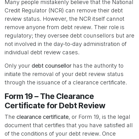
Many people mistakenly believe that the National
Credit Regulator (NCR) can remove their debt
review status. However, the NCR itself cannot
remove anyone from debt review. Their role is
regulatory; they oversee debt counsellors but are
not involved in the day-to-day administration of
individual debt review cases.
Only your
debt counsellor
has the authority to
initiate the removal of your debt review status
through the issuance of a clearance certificate.
Form 19 – The Clearance
Certificate for Debt Review
The
clearance certificate
, or Form 19, is the legal
document that certifies that you have satisfied all
of the conditions of your debt review. Once