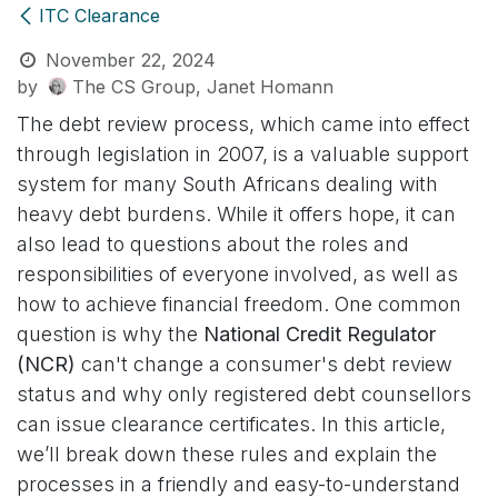
ITC Clearance
November 22, 2024
by
The CS Group, Janet Homann
The debt review process, which came into effect
through legislation in 2007, is a valuable support
system for many South Africans dealing with
heavy debt burdens. While it offers hope, it can
also lead to questions about the roles and
responsibilities of everyone involved, as well as
how to achieve financial freedom. One common
question is why the
National Credit Regulator
(NCR)
can't change a consumer's debt review
status and why only registered debt counsellors
can issue clearance certificates. In this article,
we’ll break down these rules and explain the
processes in a friendly and easy-to-understand