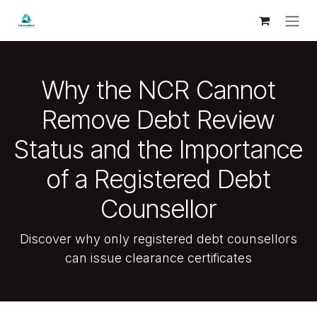
Skip to Content
Why the NCR Cannot
Remove Debt Review
Status and the Importance
of a Registered Debt
Counsellor
Discover why only registered debt counsellors
can issue clearance certificates